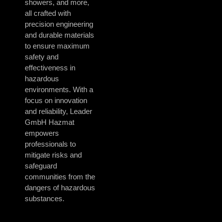
showers, and more,
all crafted with
precision engineering
and durable materials
to ensure maximum
safety and
effectiveness in
hazardous
environments. With a
focus on innovation
and reliability, Leader
GmbH Hazmat
empowers
professionals to
mitigate risks and
safeguard
communities from the
dangers of hazardous
substances.