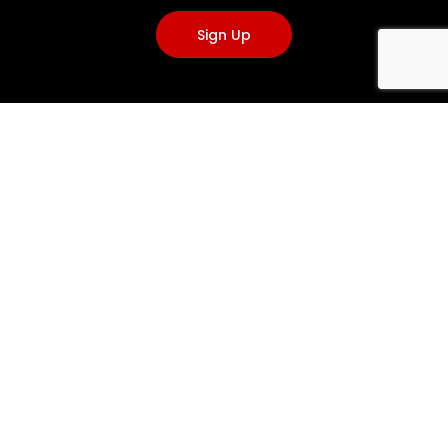
Sign Up