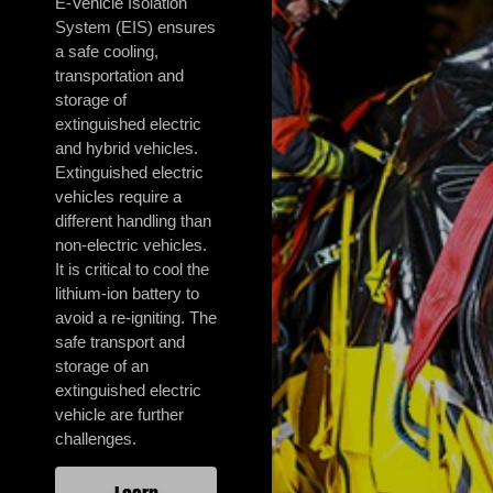
E-Vehicle Isolation
System (EIS) ensures
a safe cooling,
transportation and
storage of
extinguished electric
and hybrid vehicles.
Extinguished electric
vehicles require a
different handling than
non-electric vehicles.
It is critical to cool the
lithium-ion battery to
avoid a re-igniting. The
safe transport and
storage of an
extinguished electric
vehicle are further
challenges.