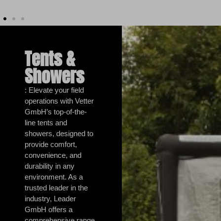
Tents &
Showers
: Elevate your field
operations with Vetter
GmbH’s top-of-the-
line tents and
showers, designed to
provide comfort,
convenience, and
durability in any
environment. As a
trusted leader in the
industry, Leader
GmbH offers a
comprehensive range