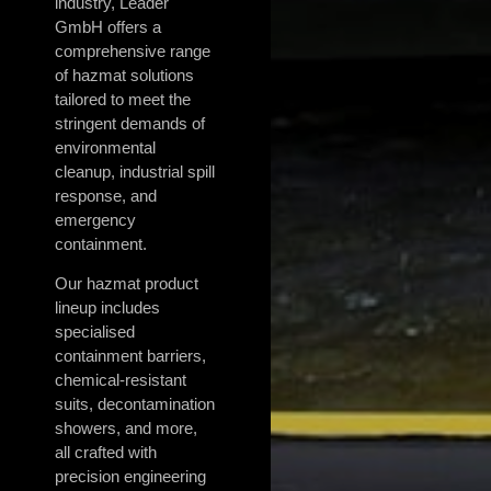
industry, Leader
GmbH offers a
comprehensive range
of hazmat solutions
tailored to meet the
stringent demands of
environmental
cleanup, industrial spill
response, and
emergency
containment.
Our hazmat product
lineup includes
specialised
containment barriers,
chemical-resistant
suits, decontamination
showers, and more,
all crafted with
precision engineering