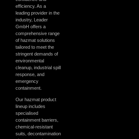
efficiency. As a
leading provider in the
industry, Leader
GmbH offers a
comprehensive range
of hazmat solutions
tailored to meet the
stringent demands of
environmental
cleanup, industrial spill
response, and
emergency
containment.
Our hazmat product
lineup includes
specialised
containment barriers,
chemical-resistant
suits, decontamination