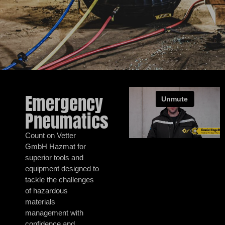
Emergency
Pneumatics
Count on Vetter
GmbH Hazmat for
superior tools and
equipment designed to
tackle the challenges
of hazardous
materials
management with
confidence and