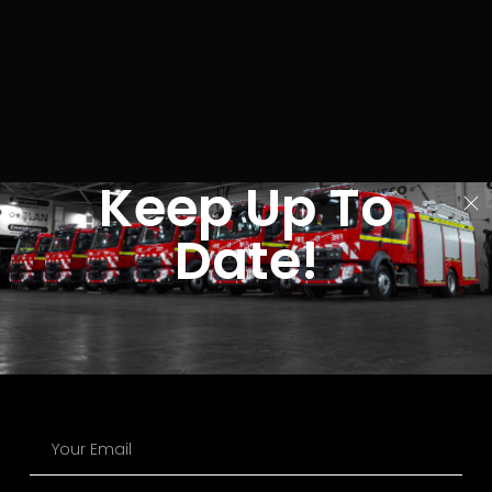
Keep Up To
Date!
The UK’s Leading Manufacturer of Fire and Rescue Vehicles.