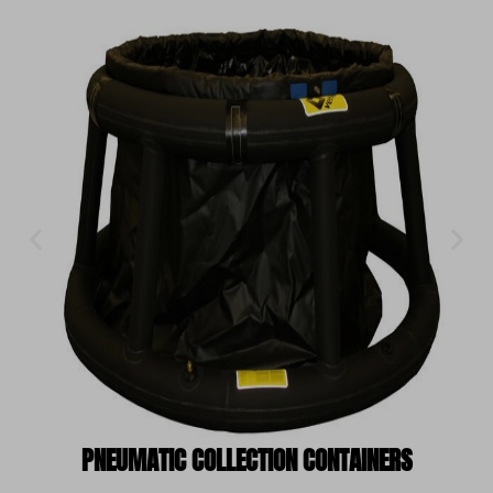
PNEUMATIC COLLECTION CONTAINERS