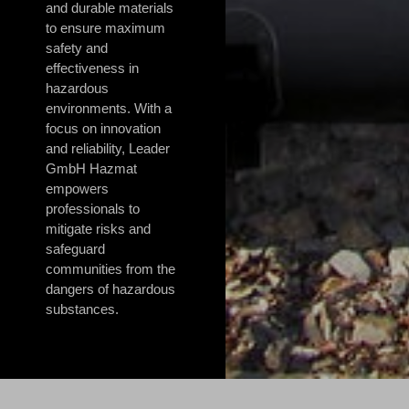
and durable materials
to ensure maximum
safety and
effectiveness in
hazardous
environments. With a
focus on innovation
and reliability, Leader
GmbH Hazmat
empowers
professionals to
mitigate risks and
safeguard
communities from the
dangers of hazardous
substances.