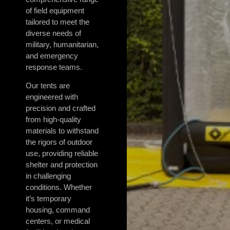
of field equipment
tailored to meet the
diverse needs of
military, humanitarian,
and emergency
response teams.
Our tents are
engineered with
precision and crafted
from high-quality
materials to withstand
the rigors of outdoor
use, providing reliable
shelter and protection
in challenging
conditions. Whether
it’s temporary
housing, command
centers, or medical