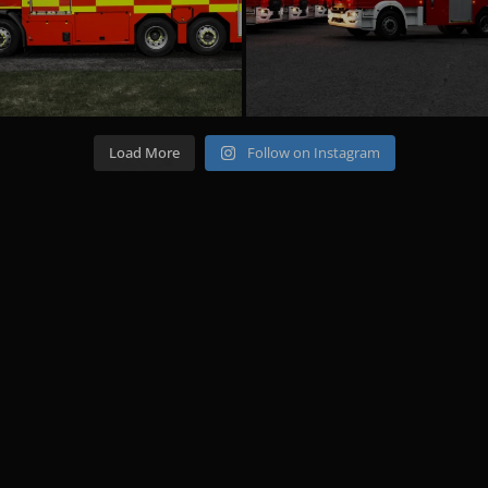
Load More
Follow on Instagram