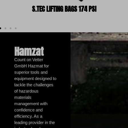
S.TEC LIFTING BAGS 174 PSI
Hamzat
Count on Vetter
GmbH Hazmat for
superior tools and
equipment designed to
tackle the challenges
of hazardous
materials
management with
confidence and
efficiency. As a
leading provider in the