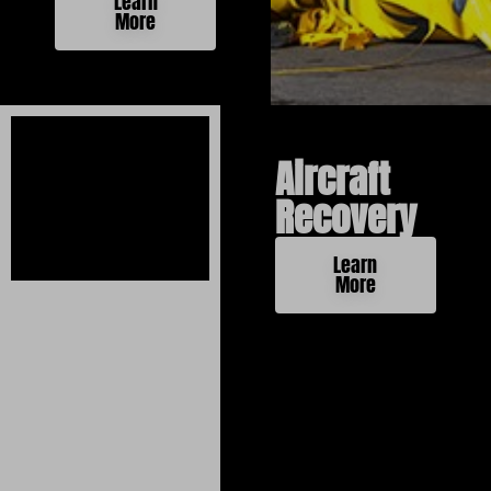
Learn
More
Aircraft
Recovery
Learn
More