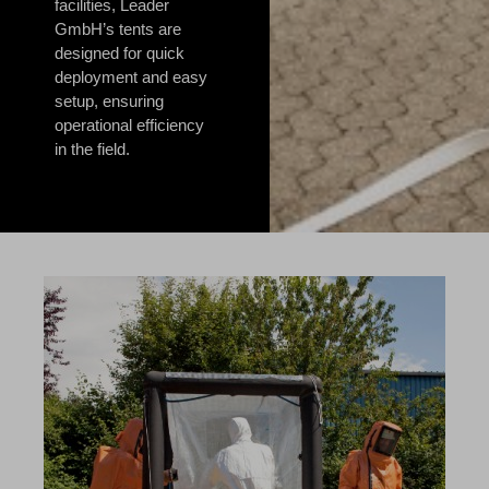
facilities, Leader
GmbH’s tents are
designed for quick
deployment and easy
setup, ensuring
operational efficiency
in the field.