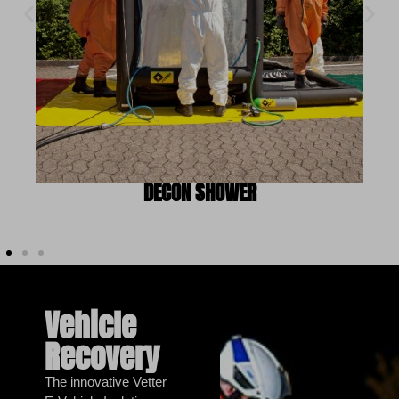
DECON SHOWER
Vehicle
Recovery
The innovative Vetter