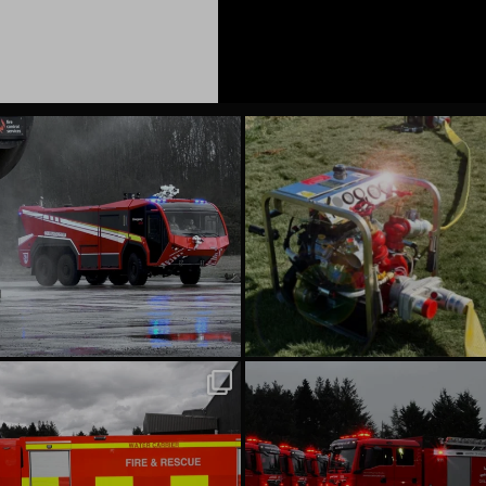
emergencyoneuk
emergencyoneuk
Aug 6
Aug 4
emergencyoneuk
emergencyoneuk
Jul 22
Jul 16