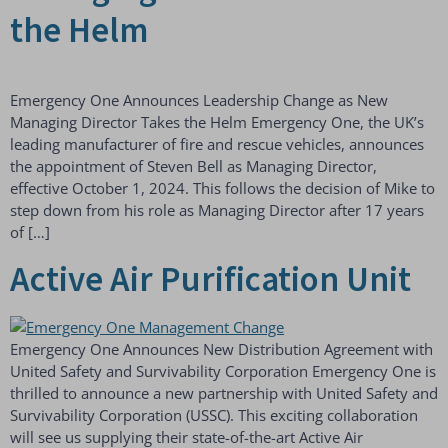
the Helm
Emergency One Announces Leadership Change as New
Managing Director Takes the Helm Emergency One, the UK’s
leading manufacturer of fire and rescue vehicles, announces
the appointment of Steven Bell as Managing Director,
effective October 1, 2024. This follows the decision of Mike to
step down from his role as Managing Director after 17 years
of […]
Active Air Purification Unit
Emergency One Announces New Distribution Agreement with
United Safety and Survivability Corporation Emergency One is
thrilled to announce a new partnership with United Safety and
Survivability Corporation (USSC). This exciting collaboration
will see us supplying their state-of-the-art Active Air