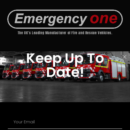
The UK’s Leading Manufacturer of Fire and Rescue Vehicles.
Keep Up To
Date!