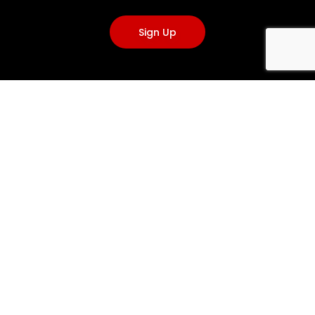
Sign Up
VISIT US
3A, Caponacre Industrial Estate, Cumnock KA18 1SH, United
Kingdom
+44(0)1290 424200
info@emergencyone.co.uk
info@clantools.com