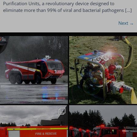
Purification Units, a revolutionary device designed to
eliminate more than 99% of viral and bacterial pathogens […]
Next
→
emergencyoneuk
emergencyoneuk
Aug 6
Aug 4
emergencyoneuk
emergencyoneuk
Jul 22
Jul 16