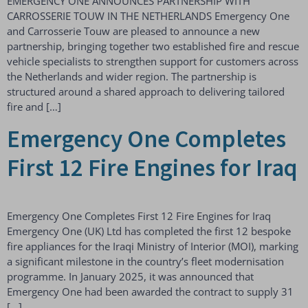
EMERGENCY ONE ANNOUNCES PARTNERSHIP WITH
CARROSSERIE TOUW IN THE NETHERLANDS Emergency One
and Carrosserie Touw are pleased to announce a new
partnership, bringing together two established fire and rescue
vehicle specialists to strengthen support for customers across
the Netherlands and wider region. The partnership is
structured around a shared approach to delivering tailored
fire and […]
Emergency One Completes
First 12 Fire Engines for Iraq
Emergency One Completes First 12 Fire Engines for Iraq
Emergency One (UK) Ltd has completed the first 12 bespoke
fire appliances for the Iraqi Ministry of Interior (MOI), marking
a significant milestone in the country’s fleet modernisation
programme. In January 2025, it was announced that
Emergency One had been awarded the contract to supply 31
[…]