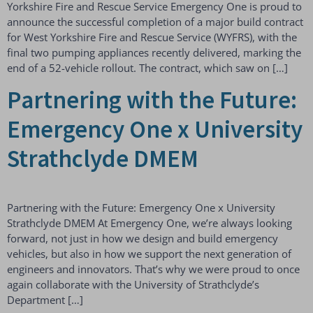
Yorkshire Fire and Rescue Service Emergency One is proud to
announce the successful completion of a major build contract
for West Yorkshire Fire and Rescue Service (WYFRS), with the
final two pumping appliances recently delivered, marking the
end of a 52-vehicle rollout. The contract, which saw on […]
Partnering with the Future:
Emergency One x University
Strathclyde DMEM
Partnering with the Future: Emergency One x University
Strathclyde DMEM At Emergency One, we’re always looking
forward, not just in how we design and build emergency
vehicles, but also in how we support the next generation of
engineers and innovators. That’s why we were proud to once
again collaborate with the University of Strathclyde’s
Department […]