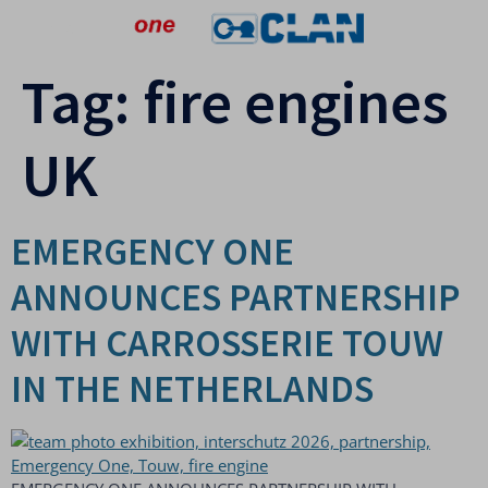
Tag:
fire engines
UK
EMERGENCY ONE
ANNOUNCES PARTNERSHIP
WITH CARROSSERIE TOUW
IN THE NETHERLANDS