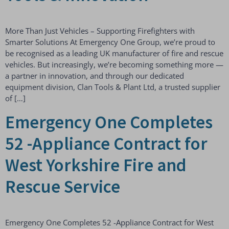
More Than Just Vehicles – Supporting Firefighters with
Smarter Solutions At Emergency One Group, we’re proud to
be recognised as a leading UK manufacturer of fire and rescue
vehicles. But increasingly, we’re becoming something more —
a partner in innovation, and through our dedicated
equipment division, Clan Tools & Plant Ltd, a trusted supplier
of […]
Emergency One Completes
52 -Appliance Contract for
West Yorkshire Fire and
Rescue Service
Emergency One Completes 52 -Appliance Contract for West