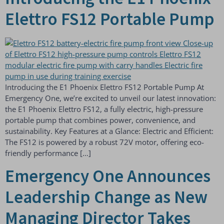
Elettro FS12 Portable Pump
Introducing the E1 Phoenix Elettro FS12 Portable Pump At
Emergency One, we’re excited to unveil our latest innovation:
the E1 Phoenix Elettro FS12, a fully electric, high-pressure
portable pump that combines power, convenience, and
sustainability. Key Features at a Glance: Electric and Efficient:
The FS12 is powered by a robust 72V motor, offering eco-
friendly performance […]
Emergency One Announces
Leadership Change as New
Managing Director Takes