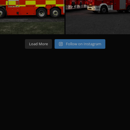
Load More
Follow on Instagram