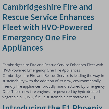
Cambridgeshire Fire and
Rescue Service Enhances
Fleet with HVO-Powered
Emergency One Fire
Appliances
Cambridgeshire Fire and Rescue Service Enhances Fleet with
HVO-Powered Emergency One Fire Appliances
Cambridgeshire Fire and Rescue Service is leading the way in
sustainability with the addition of its new, environmentally
friendly fire appliances, proudly manufactured by Emergency
One. These new fire engines are powered by hydrotreated
vegetable oil (HVO) fuel, a sustainable alternative to […]
Introducing the E1 Phoenix