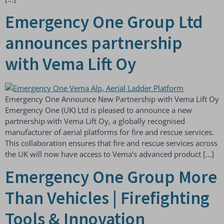
Emergency One Group Ltd
announces partnership
with Vema Lift Oy
Emergency One Announce New Partnership with Vema Lift Oy
Emergency One (UK) Ltd is pleased to announce a new
partnership with Vema Lift Oy, a globally recognised
manufacturer of aerial platforms for fire and rescue services.
This collaboration ensures that fire and rescue services across
the UK will now have access to Vema’s advanced product […]
Emergency One Group More
Than Vehicles | Firefighting
Tools & Innovation