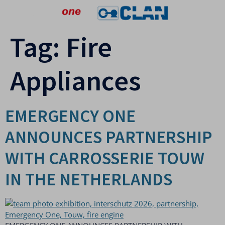
Tag:
Fire
Appliances
EMERGENCY ONE
ANNOUNCES PARTNERSHIP
WITH CARROSSERIE TOUW
IN THE NETHERLANDS