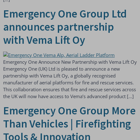
Emergency One Group Ltd
announces partnership
with Vema Lift Oy
Emergency One Announce New Partnership with Vema Lift Oy
Emergency One (UK) Ltd is pleased to announce a new
partnership with Vema Lift Oy, a globally recognised
manufacturer of aerial platforms for fire and rescue services.
This collaboration ensures that fire and rescue services across
the UK will now have access to Vema’s advanced product […]
Emergency One Group More
Than Vehicles | Firefighting
Tools & Innovation