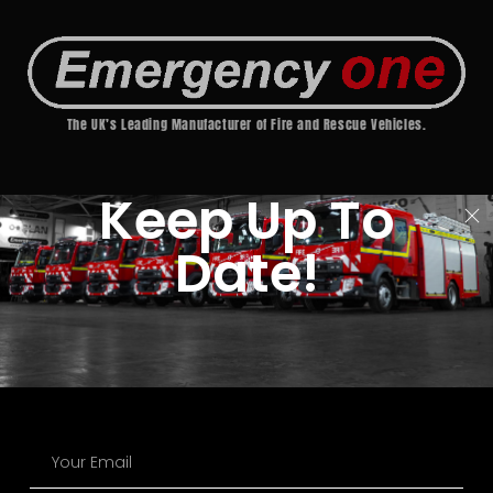
The UK’s Leading Manufacturer of Fire and Rescue Vehicles.
Keep Up To
Date!