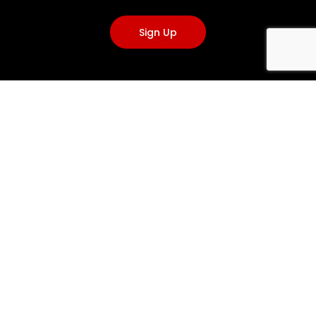
Sign Up
VISIT US
3A, Caponacre Industrial Estate, Cumnock KA18 1SH, United
Kingdom
+44(0)1290 424200
info@emergencyone.co.uk
info@clantools.com