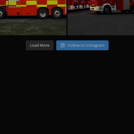
Load More
Follow on Instagram