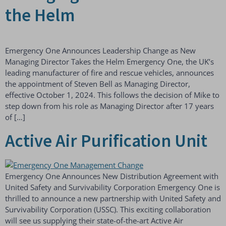
the Helm
Emergency One Announces Leadership Change as New
Managing Director Takes the Helm Emergency One, the UK’s
leading manufacturer of fire and rescue vehicles, announces
the appointment of Steven Bell as Managing Director,
effective October 1, 2024. This follows the decision of Mike to
step down from his role as Managing Director after 17 years
of […]
Active Air Purification Unit
Emergency One Announces New Distribution Agreement with
United Safety and Survivability Corporation Emergency One is
thrilled to announce a new partnership with United Safety and
Survivability Corporation (USSC). This exciting collaboration
will see us supplying their state-of-the-art Active Air