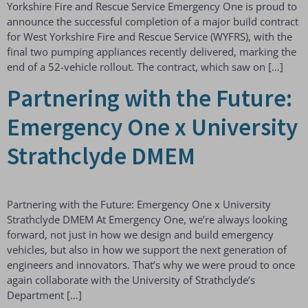
Yorkshire Fire and Rescue Service Emergency One is proud to
announce the successful completion of a major build contract
for West Yorkshire Fire and Rescue Service (WYFRS), with the
final two pumping appliances recently delivered, marking the
end of a 52-vehicle rollout. The contract, which saw on […]
Partnering with the Future:
Emergency One x University
Strathclyde DMEM
Partnering with the Future: Emergency One x University
Strathclyde DMEM At Emergency One, we’re always looking
forward, not just in how we design and build emergency
vehicles, but also in how we support the next generation of
engineers and innovators. That’s why we were proud to once
again collaborate with the University of Strathclyde’s
Department […]