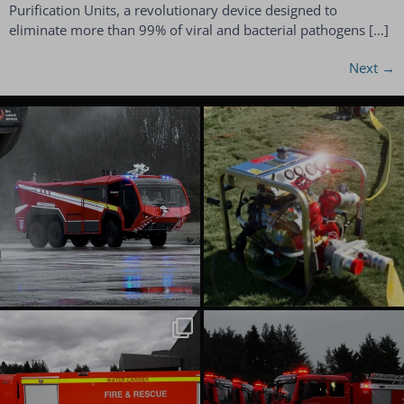
Purification Units, a revolutionary device designed to
eliminate more than 99% of viral and bacterial pathogens […]
Next
→
emergencyoneuk
emergencyoneuk
Aug 6
Aug 4
emergencyoneuk
emergencyoneuk
Jul 22
Jul 16