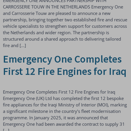
EMERGENCY ONE ANNOUNCES PARTNERSHIP WITH
CARROSSERIE TOUW IN THE NETHERLANDS Emergency One
and Carrosserie Touw are pleased to announce a new
partnership, bringing together two established fire and rescue
vehicle specialists to strengthen support for customers across
the Netherlands and wider region. The partnership is
structured around a shared approach to delivering tailored
fire and […]
Emergency One Completes
First 12 Fire Engines for Iraq
Emergency One Completes First 12 Fire Engines for Iraq
Emergency One (UK) Ltd has completed the first 12 bespoke
fire appliances for the Iraqi Ministry of Interior (MOI), marking
a significant milestone in the country’s fleet modernisation
programme. In January 2025, it was announced that
Emergency One had been awarded the contract to supply 31
[…]