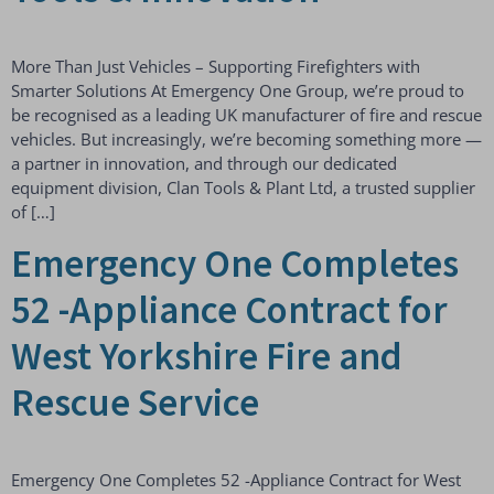
More Than Just Vehicles – Supporting Firefighters with
Smarter Solutions At Emergency One Group, we’re proud to
be recognised as a leading UK manufacturer of fire and rescue
vehicles. But increasingly, we’re becoming something more —
a partner in innovation, and through our dedicated
equipment division, Clan Tools & Plant Ltd, a trusted supplier
of […]
Emergency One Completes
52 -Appliance Contract for
West Yorkshire Fire and
Rescue Service
Emergency One Completes 52 -Appliance Contract for West