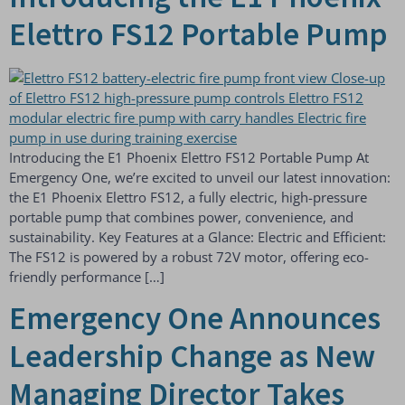
Elettro FS12 Portable Pump
Introducing the E1 Phoenix Elettro FS12 Portable Pump At
Emergency One, we’re excited to unveil our latest innovation:
the E1 Phoenix Elettro FS12, a fully electric, high-pressure
portable pump that combines power, convenience, and
sustainability. Key Features at a Glance: Electric and Efficient:
The FS12 is powered by a robust 72V motor, offering eco-
friendly performance […]
Emergency One Announces
Leadership Change as New
Managing Director Takes