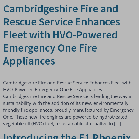
Cambridgeshire Fire and
Rescue Service Enhances
Fleet with HVO-Powered
Emergency One Fire
Appliances
Cambridgeshire Fire and Rescue Service Enhances Fleet with
HVO-Powered Emergency One Fire Appliances
Cambridgeshire Fire and Rescue Service is leading the way in
sustainability with the addition of its new, environmentally
friendly fire appliances, proudly manufactured by Emergency
One. These new fire engines are powered by hydrotreated
vegetable oil (HVO) fuel, a sustainable alternative to […]
Introducing the E1 Phoenix