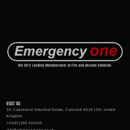
The UK’s Leading Manufacturer of Fire and Rescue Vehicles.
VISIT US
3A, Caponacre Industrial Estate, Cumnock KA18 1SH, United
Kingdom
+44(0)1290 424200
info@emergencyone.co.uk