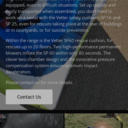
equipped, even in difficult situations. Set up quickly and
easily transported when assembled, you don’t need to
work up a sweat with the Vetter safety cushions SP 16 and
SP 25, even for rescues taking place at the rear of buildings
or in courtyards, or for suicide prevention.
Within the range is the Vetter SP60 rescue cushion, for
rescues up to 20 floors. Two high-performance permanent
blowers inflate the SP 60 within only 80 seconds. The
clever two-chamber design and the innovative pressure
compensation system ensure optimum impact
deceleration.
Please contact us for more details.
Contact Us
emergencyoneuk
emergencyoneuk
Aug 6
Aug 4