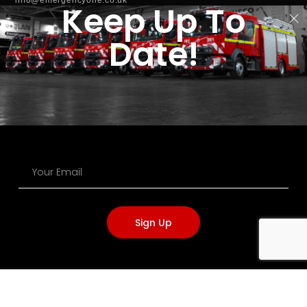
Keep Up To
info@clantools.com
Date!
NAVIGATION
Terms of Service
Privacy Policy
Cookie Policy
Acceptable Use Policy
Modern Slavery
Carbon Reduction
Sign Up
OFFICE OPENING HOURS
Monday - Thursday:
7:00AM - 5:15PM