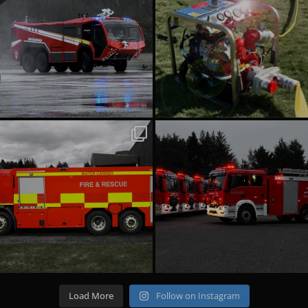
emergencyoneuk
emergencyoneuk
Jul 22
Jul 16
Load More
Follow on Instagram