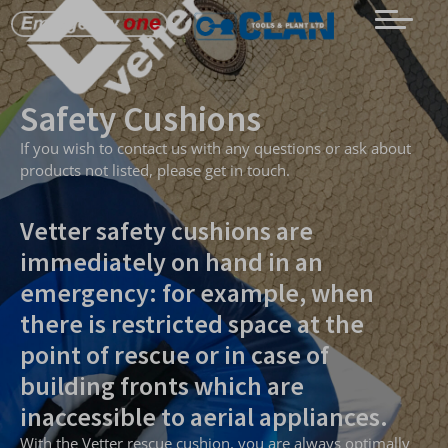
Safety Cushions
If you wish to contact us with any questions or ask about
products not listed, please get in touch.
Vetter safety cushions are
immediately on hand in an
emergency: for example, when
there is restricted space at the
point of rescue or in case of
building fronts which are
inaccessible to aerial appliances.
With the Vetter rescue cushion, you are always optimally