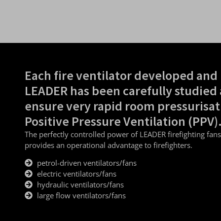
Each fire ventilator developed and
LEADER has been carefully studied 
ensure very rapid room pressurisat
Positive Pressure Ventilation (PPV)
The perfectly controlled power of LEADER firefighting fan
provides an operational advantage to firefighters.
petrol-driven ventilators/fans
electric ventilators/fans
hydraulic ventilators/fans
large flow ventilators/fans