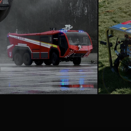
emergencyoneuk
Aug 6