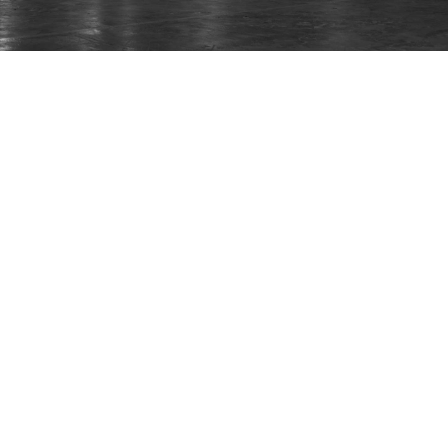
The UK’s Leading Manufacturer of Fire and
Rescue Vehicles.