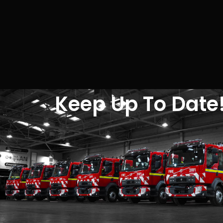
Keep Up To Date