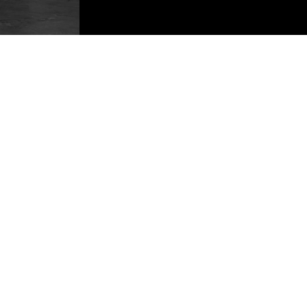
KA18 1SH, United Kingdom
Cookie Polic
+44(0)1290 424200
Acceptable 
info@emergencyone.co.uk
Modern Slav
info@clantools.com
Carbon Redu