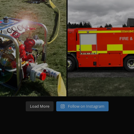
emergencyoneuk
emergencyoneuk
Aug 4
Jul 22
Load More
Follow on Instagram