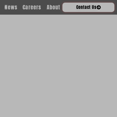
News
Careers
About
Contact Us