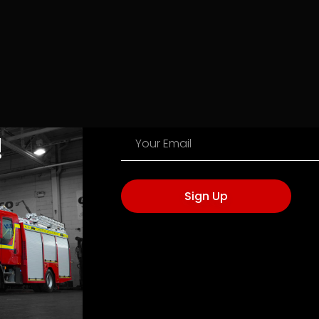
!
Sign Up
NAVIGATION
VISIT US
Terms of Ser
3A, Caponacre Industrial Estate, Cumnock
Privacy Poli