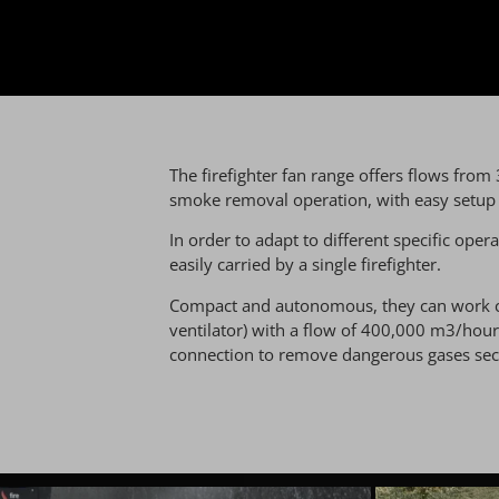
The firefighter fan range offers flows from
smoke removal operation, with easy setup li
In order to adapt to different specific oper
easily carried by a single firefighter.
Compact and autonomous, they can work clos
ventilator) with a flow of 400,000 m3/hour
connection to remove dangerous gases secu