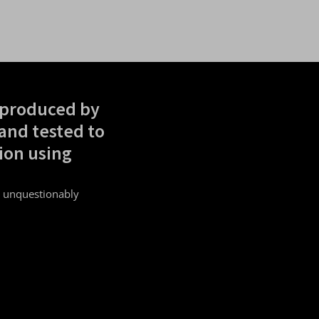
 produced by
and tested to
ion using
.
s unquestionably