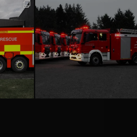
emergencyoneuk
Jul 16