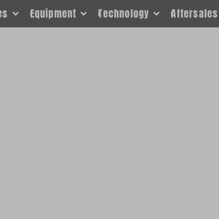
es
Equipment
Technology
Aftersales
sk about products not listed,