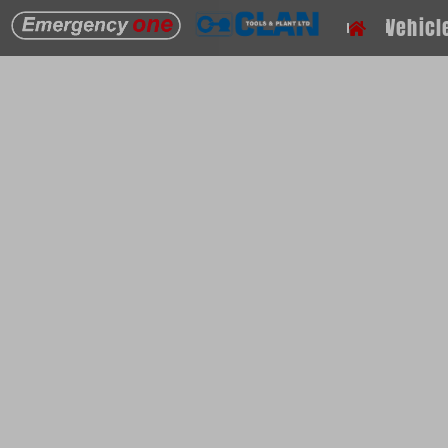
PPV Fans
Vehicl
If you wish to contact us with any questions or a
please get in touch.