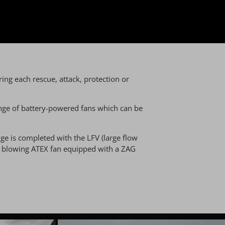
ing each rescue, attack, protection or
 range of battery-powered fans which can be
ge is completed with the LFV (large flow
nd blowing ATEX fan equipped with a ZAG