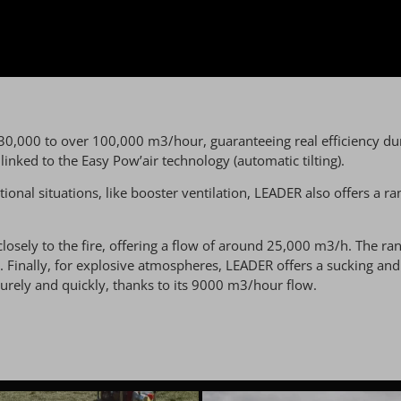
 30,000 to over 100,000 m3/hour, guaranteeing real efficiency dur
nked to the Easy Pow’air technology (automatic tilting).
ational situations, like booster ventilation, LEADER also offers a
ely to the fire, offering a flow of around 25,000 m3/h. The ran
. Finally, for explosive atmospheres, LEADER offers a sucking a
rely and quickly, thanks to its 9000 m3/hour flow.